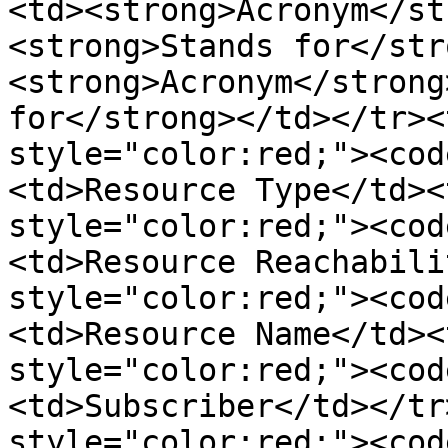
<td><strong>Acronym</st
<strong>Stands for</str
<strong>Acronym</strong
for</strong></td></tr><
style="color:red;"><cod
<td>Resource Type</td><
style="color:red;"><cod
<td>Resource Reachabili
style="color:red;"><cod
<td>Resource Name</td><
style="color:red;"><cod
<td>Subscriber</td></tr
style="color:red;"><cod