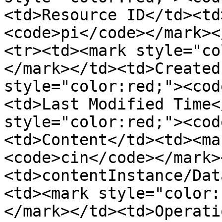
<td>Resource ID</td><td
<code>pi</code></mark><
<tr><td><mark style="co
</mark></td><td>Created
style="color:red;"><cod
<td>Last Modified Time<
style="color:red;"><cod
<td>Content</td><td><ma
<code>cin</code></mark>
<td>contentInstance/Dat
<td><mark style="color:
</mark></td><td>Operati