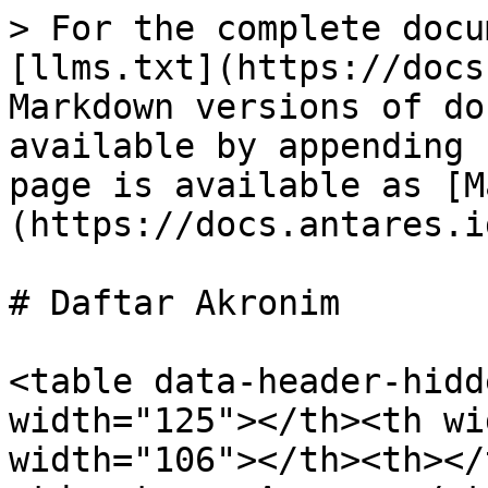
> For the complete docu
[llms.txt](https://docs
Markdown versions of do
available by appending 
page is available as [M
(https://docs.antares.i
# Daftar Akronim

<table data-header-hidd
width="125"></th><th wi
width="106"></th><th></