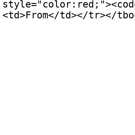
style="color:red;"><cod