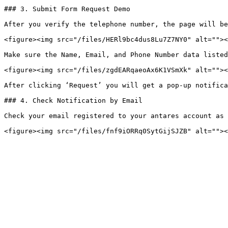
### 3. Submit Form Request Demo

After you verify the telephone number, the page will be
<figure><img src="/files/HERl9bc4dus8Lu7Z7NY0" alt=""><
Make sure the Name, Email, and Phone Number data listed
<figure><img src="/files/zgdEARqaeoAx6K1VSmXk" alt=""><
After clicking ‘Request’ you will get a pop-up notifica
### 4. Check Notification by Email

Check your email registered to your antares account as 