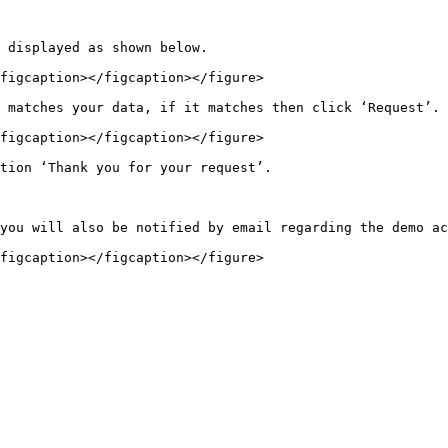
 displayed as shown below.

figcaption></figcaption></figure>

 matches your data, if it matches then click ‘Request’.

figcaption></figcaption></figure>

tion ‘Thank you for your request’.

you will also be notified by email regarding the demo ac