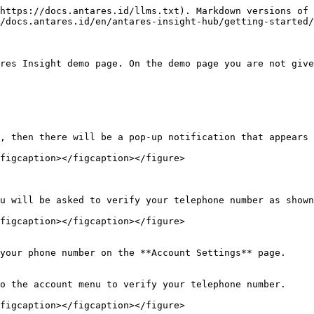
https://docs.antares.id/llms.txt). Markdown versions of 
/docs.antares.id/en/antares-insight-hub/getting-started/
res Insight demo page. On the demo page you are not give
, then there will be a pop-up notification that appears 
figcaption></figcaption></figure>

u will be asked to verify your telephone number as shown
figcaption></figcaption></figure>

your phone number on the **Account Settings** page.

o the account menu to verify your telephone number.

figcaption></figcaption></figure>
