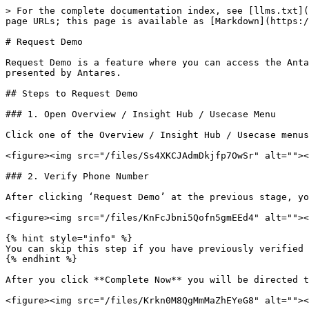
> For the complete documentation index, see [llms.txt](
page URLs; this page is available as [Markdown](https:/
# Request Demo

Request Demo is a feature where you can access the Anta
presented by Antares.

## Steps to Request Demo

### 1. Open Overview / Insight Hub / Usecase Menu

Click one of the Overview / Insight Hub / Usecase menus
<figure><img src="/files/Ss4XKCJAdmDkjfp7OwSr" alt=""><
### 2. Verify Phone Number

After clicking ‘Request Demo’ at the previous stage, yo
<figure><img src="/files/KnFcJbni5Qofn5gmEEd4" alt=""><
{% hint style="info" %}

You can skip this step if you have previously verified 
{% endhint %}

After you click **Complete Now** you will be directed t
<figure><img src="/files/Krkn0M8QgMmMaZhEYeG8" alt=""><