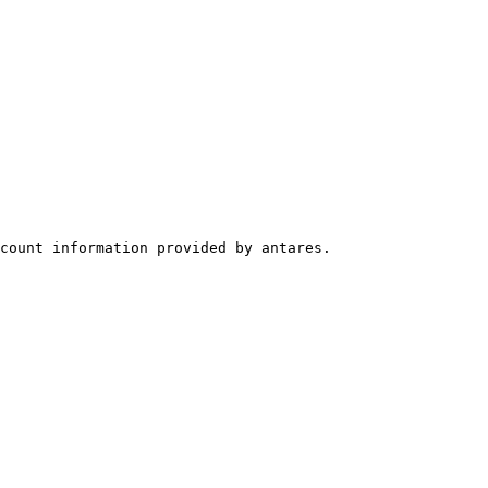
count information provided by antares.
