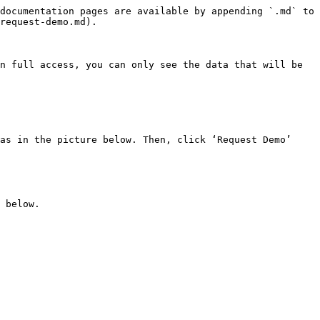
documentation pages are available by appending `.md` to 
request-demo.md).

n full access, you can only see the data that will be 
as in the picture below. Then, click ‘Request Demo’

 below.
