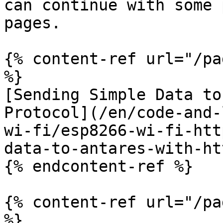
can continue with some 
pages.

{% content-ref url="/pa
%}

[Sending Simple Data to
Protocol](/en/code-and-
wi-fi/esp8266-wi-fi-htt
data-to-antares-with-ht
{% endcontent-ref %}

{% content-ref url="/pa
%}
