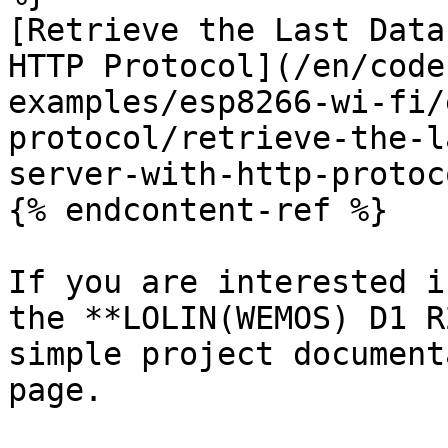
[Retrieve the Last Data
HTTP Protocol](/en/code
examples/esp8266-wi-fi/
protocol/retrieve-the-l
server-with-http-protoc
{% endcontent-ref %}

If you are interested i
the **LOLIN(WEMOS) D1 R
simple project document
page.
