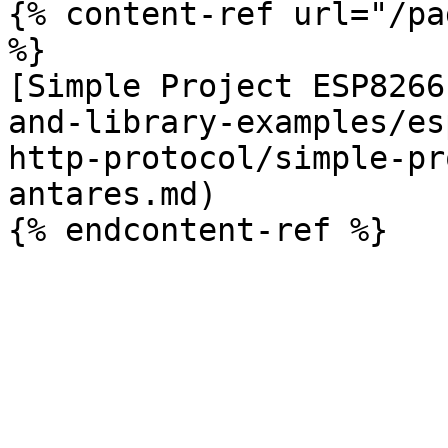
{% content-ref url="/pa
%}

[Simple Project ESP8266
and-library-examples/es
http-protocol/simple-pr
antares.md)
