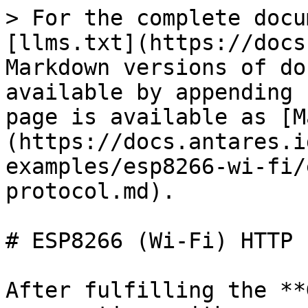
> For the complete docu
[llms.txt](https://docs
Markdown versions of do
available by appending 
page is available as [M
(https://docs.antares.i
examples/esp8266-wi-fi/
protocol.md).

# ESP8266 (Wi-Fi) HTTP 
After fulfilling the **