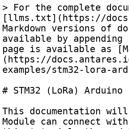
> For the complete docu
[llms.txt](https://docs
Markdown versions of do
available by appending 
page is available as [M
(https://docs.antares.i
examples/stm32-lora-ard
# STM32 (LoRa) Arduino I
This documentation will
Module can connect with