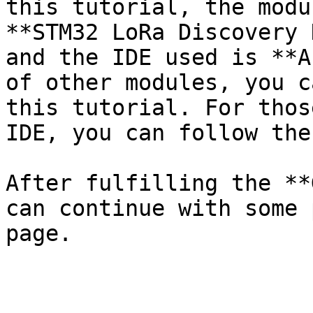
this tutorial, the modu
**STM32 LoRa Discovery 
and the IDE used is **A
of other modules, you c
this tutorial. For thos
IDE, you can follow the
After fulfilling the **
can continue with some 