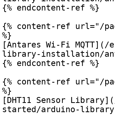
{% endcontent-ref %}

{% content-ref url="/pa
%}

[Antares Wi-Fi MQTT](/e
library-installation/an
{% endcontent-ref %}

{% content-ref url="/pa
%}

[DHT11 Sensor Library](
started/arduino-library