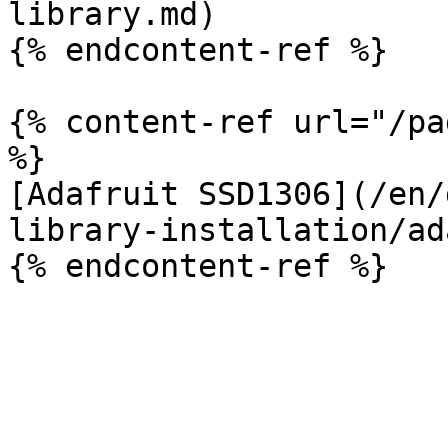
library.md)

{% endcontent-ref %}

{% content-ref url="/pa
%}

[Adafruit SSD1306](/en/
library-installation/ad