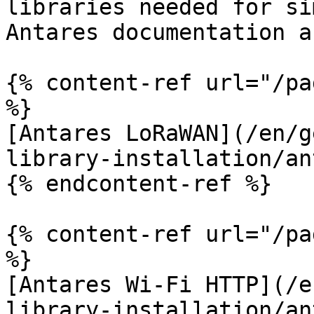
libraries needed for si
Antares documentation a
{% content-ref url="/pa
%}

[Antares LoRaWAN](/en/g
library-installation/an
{% endcontent-ref %}

{% content-ref url="/pa
%}

[Antares Wi-Fi HTTP](/e
library-installation/an