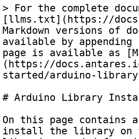
> For the complete docu
[llms.txt](https://docs
Markdown versions of do
available by appending 
page is available as [M
(https://docs.antares.i
started/arduino-library
# Arduino Library Insta
On this page contains a
install the library on 