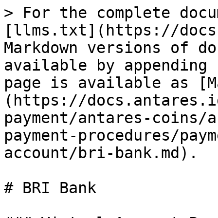
> For the complete docu
[llms.txt](https://docs
Markdown versions of do
available by appending 
page is available as [M
(https://docs.antares.i
payment/antares-coins/a
payment-procedures/paym
account/bri-bank.md).

# BRI Bank
