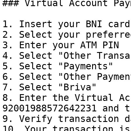
### Virtual Account Pay
1. Insert your BNI card

2. Select your preferre
3. Enter your ATM PIN

4. Select "Other Transa
5. Select "Payments"

6. Select "Other Payment
7. Select "Briva"

8. Enter the Virtual Ac
92001988572642231 and t
9. Verify transaction d
10. Your transaction is