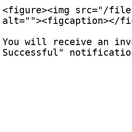
<figure><img src="/file
alt=""><figcaption></fi
You will receive an inv