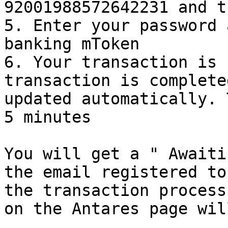
92001988572642231 and t
5. Enter your password 
banking mToken

6. Your transaction is 
transaction is complete
updated automatically. 
5 minutes

You will get a " Awaiti
the email registered to
the transaction process
on the Antares page wil