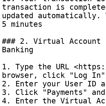
transaction is complete
updated automatically. 
5 minutes

### 2. Virtual Account 
Banking

1. Type the URL <https:
browser, click "Log In"

2. Enter your User ID a
3. Click "Payments" and
4. Enter the Virtual Ac