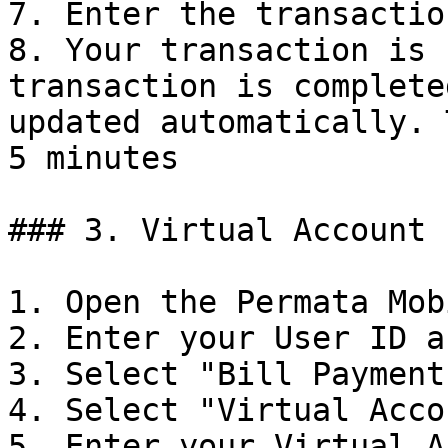
7. Enter the transactio
8. Your transaction is 
transaction is complete
updated automatically. 
5 minutes

### 3. Virtual Account 
1. Open the Permata Mob
2. Enter your User ID a
3. Select "Bill Payments
4. Select "Virtual Accou
5. Enter your Virtual A