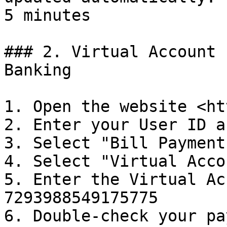
5 minutes

### 2. Virtual Account 
Banking

1. Open the website <ht
2. Enter your User ID a
3. Select "Bill Payments
4. Select "Virtual Accou
5. Enter the Virtual Ac
7293988549175775

6. Double-check your pa