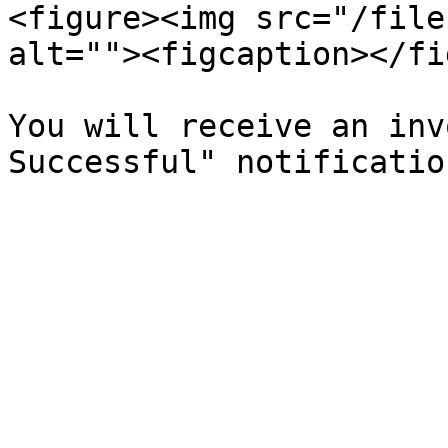
<figure><img src="/file
alt=""><figcaption></fi
You will receive an inv