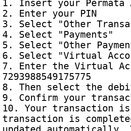
1. Insert your Permata 
2. Enter your PIN

3. Select "Other Transa
4. Select "Payments"

5. Select "Other Payment
6. Select "Virtual Accou
7. Enter the Virtual Ac
7293988549175775

8. Then select the debi
9. Confirm your transac
10. Your transaction is
transaction is complete
updated automatically. 