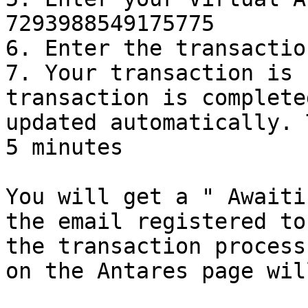
7293988549175775

6. Enter the transactio
7. Your transaction is 
transaction is complete
updated automatically. 
5 minutes

You will get a " Awaiti
the email registered to
the transaction process
on the Antares page wil