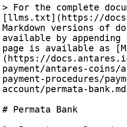
> For the complete docu
[llms.txt](https://docs
Markdown versions of do
available by appending 
page is available as [M
(https://docs.antares.i
payment/antares-coins/a
payment-procedures/paym
account/permata-bank.md)
# Permata Bank
