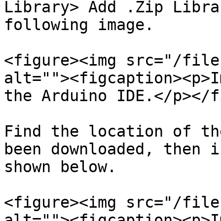
Library> Add .Zip Libra
following image.

<figure><img src="/file
alt=""><figcaption><p>I
the Arduino IDE.</p></f
Find the location of th
been downloaded, then i
shown below.

<figure><img src="/file
alt=""><figcaption><p>I