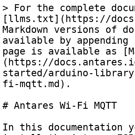
> For the complete docu
[llms.txt](https://docs
Markdown versions of do
available by appending 
page is available as [M
(https://docs.antares.i
started/arduino-library
fi-mqtt.md).

# Antares Wi-Fi MQTT

In this documentation y