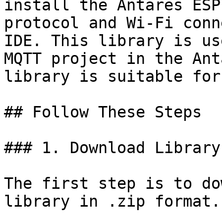
install the Antares ESP
protocol and Wi-Fi conn
IDE. This library is us
MQTT project in the Ant
library is suitable for
## Follow These Steps

### 1. Download Library

The first step is to do
library in .zip format.
