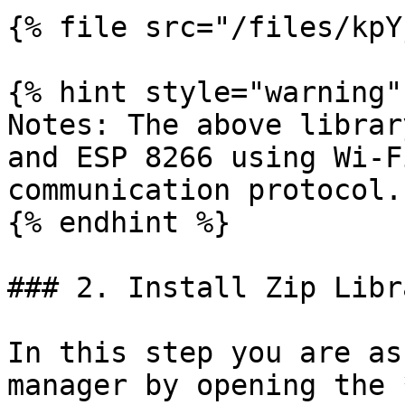
{% file src="/files/kpY
{% hint style="warning" 
Notes: The above librar
and ESP 8266 using Wi-F
communication protocol.

{% endhint %}

### 2. Install Zip Libra
In this step you are as
manager by opening the 