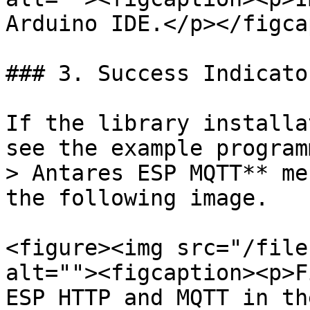
Arduino IDE.</p></figca
### 3. Success Indicator
If the library installa
see the example program
> Antares ESP MQTT** me
the following image.

<figure><img src="/file
alt=""><figcaption><p>F
ESP HTTP and MQTT in th