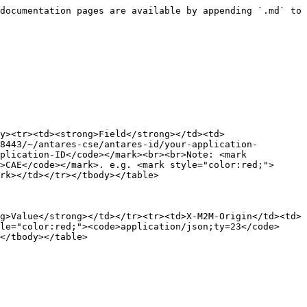
9289</code></mark></td></tr><tr><td>Method</td><td><mark style="color:red;"><code>POST</code></mark></td></tr></tbody></table>

**Header**

<table><thead><tr><th width="222"></th><th></th></tr></thead><tbody><tr><td><strong>Key</strong></td><td><strong>Value</strong></td></tr><tr><td>X-M2M-Origin</td><td><mark style="color:red;"><code>antares-access-key</code></mark></td></tr><tr><td>Content-Type</td><td><mark style="color:red;"><code>application/xml;ty=23</code></mark></td></tr><tr><td>Accept</td><td><mark style="color:red;"><code>application/xml</code></mark></td></tr></tbody></table>

**Body**

```xml
<m2m:sub xmlns:m2m="http://www.onem2m.org/xml/protocols" rn="nama-subscriber-anda">
            <nu>server-address-anda</nu>
            <nct>2</nct>
        </m2m:sub>
```

{% endtab %}
{% endtabs %}

* **Response**

{% tabs %}
{% tab title="JSON" %}
Result

```json
{
    "m2m:sub": {
        "rn": "your-subscriber-name",
        "ty": 23,
        "ri": "/antares-cse/sub-422069048",
        "pi": "/antares-cse/cnt-869787388",
        "ct": "20191120T155438",
        "lt": "20191120T155438",
        "acpi": [
            "/antares-cse/acp-35730207",
            "/antares-cse/acp-891035820"
        ],
        "nu": [
            "server-hostname-anda-atau-ip"
        ],
        "nct": 2
    }
}
```

{% endtab %}

{% tab title="XML" %}
Result

{% code lineNumbers="true" %}

```xml
<?xml version="1.0" encoding="UTF-8"?>
<m2m:sub xmlns:m2m="http://www.onem2m.org/xml/protocols" xmlns:hd="http://www.onem2m.org/
xml/protocols/homedomain" rn="your-subscriber-name">
    <ty>23</ty>
    <ri>/antares-cse/sub-631201523</ri>
    <pi>/antares-cse/cnt-681155603</pi>
    <ct>20191120T112528</ct>
    <lt>20191120T112528</lt>
    <acpi>/antares-cse/acp-35730207</acpi>
    <acpi>/antares-cse/acp-891035820</acpi>
    <nu>server-address-anda</nu>
    <nct>2</nct>
</m2m:sub>
```

{% endcode %}
{% endtab %}
{% endtabs %}

### **Retrieve All Subscribers ID of an Application**

* **Request**

{% tabs %}
{% tab title="JSON" %}

<table data-header-hidden><thead><tr><th width="118"></th><th width="569.3333333333334"></th></tr></thead><tbody><tr><td><strong>Field</strong></td><td><strong>Value</strong></td></tr><tr><td>URL</td><td><mark style="color:red;"><code>https://platform.antares.id:8443/~/antares-cse/antares-id/application-name?fu=1&#x26;ty=23</code></mark><br>or<br><mark style="color:red;"><code>https://platform.antares.id:8443/~/antares-cse/your-application-ID?fu=1&#x26;ty=23</code></mark><br><br>Note: <mark style="color:red;"><code>your-application-ID</code></mark> must be starting with <mark style="color:red;"><code>CAE</code></mark>. e.g. <mark style="color:red;"><code>CAE760571675</code></mark></td></tr><tr><td>Method</td><td><mark style="color:red;"><code>GET</code></mark></td></tr></tbody></table>

**Header**

<table><thead><tr><th width="222"></th><th></th></tr></thead><tbody><tr><td><strong>Key</strong></td><td><strong>Value</strong></td></tr><tr><td>X-M2M-Origin</td><td><mark style="color:red;"><code>antares-access-key</code></mark></td></tr><tr><td>Content-Type</td><td><mark style="color:red;"><code>application/json</code></mark></td></tr><tr><td>Accept</td><td><mark style="color:red;"><code>application/json</code></mark></td></tr></tbody></table>
{% endtab %}

{%