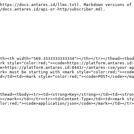
ub>
```

{% endtab %}
{% endtabs %}

* **Response**

{% tabs %}
{% tab title="JSON" %}
Result

```json
{
    "m2m:sub": {
        "rn": "nama-subscriber-anda",
        "ty": 23,
        "ri": "/antares-cse/sub-542371250",
        "pi": "/antares-cse/CAE492050112",
        "ct": "20191120T160324",
        "lt": "20191120T160324",
        "acpi": [
            "/antares-cse/acp-35730207",
            "/antares-cse/acp-891035820"
        ],
        "nu": [
            "server-hostname-anda-atau-ip"
        ],
        "nct": 2
    }
}
```

{% endtab %}

{% tab title="XML" %}
Result

{% code lineNumbers="true" %}

```xml
<?xml version="1.0" encoding="UTF-8"?>
<m2m:sub xmlns:m2m="http://www.onem2m.org/xml/protocols" xmlns:hd="http://www.onem2m.org/
xml/protocols/homedomain" rn="nama-subscriber-anda">
    <ty>23</ty>
    <ri>/antares-cse/sub-841863552</ri>
    <pi>/antares-cse/CAE492050112</pi>
    <ct>20191120T160045</ct>
    <lt>20191120T160045</lt>
    <acpi>/antares-cse/acp-35730207</acpi>
    <acpi>/antares-cse/acp-891035820</acpi>
    <nu>server-address-anda</nu>
    <nct>2</nct>
</m2m:sub>
```

{% endcode %}
{% endtab %}
{% endtabs %}

### **Create Subscriber of Device**

* **Request**

{% tabs %}
{% tab title="JSON" %}

<table data-header-hidden><thead><tr><th width="149"></th><th width="569.3333333333334"></th></tr></thead><tbody><tr><td><strong>Field</strong></td><td><strong>Value</strong></td></tr><tr><td>URL</td><td><mark style="color:red;"><code>https://platform.antares.id:8443/~/antares-cse/antares-id/device-name</code></mark><br>or<br><mark style="color:red;"><code>https://platform.antares.id:8443/~/antares-cse/your-device-ID</code></mark><br><br>Note: <mark style="color:red;"><code>your-application-ID</code></mark> must be starting with <mark style="color:red;"><code>CAE</code></mark>. e.g. <mark style="color:red;"><code>CAE760571675</code></mark></td></tr><tr><td>Method</td><td><mark style="color:red;"><code>POST</code></mark></td></tr></tbody></table>

**Header**

<table><thead><tr><th width="276"></th><th></th></tr></thead><tbody><tr><td><strong>Key</strong></td><td><strong>Value</strong></td></tr><tr><td>X-M2M-Origin</td><td><mark style="color:red;"><code>antares-access-key</code></mark></td></tr><tr><td>Content-Type</td><td><mark style="color:red;"><code>application/json;ty=23</code></mark></td></tr><tr><td>Accept</td><td><mark style="color:red;"><code>application/json</code></mark></td></tr></tbody></table>

**Body**

{% code lineNumbers="true" %}

```json
{
            "m2m:sub": {
                "rn": "nama-subscriber-anda",
                "nu": "server-hostname-anda-atau-ip",
                "nct": 2
            }
        }
```

{% endcode %}
{% endtab %}

{% tab title="XML" %}

<table data-header-hidden><thead><tr><th width="118"></th><th width="569.3333333333334"></th></tr></thead><tbody><tr><td><strong>Field</strong></td><td><strong>Value</strong></td></tr><tr><td>URL</td><td><mark style="color:red;"><code>https://platform.antares.id:8443/~/antares-cse/antares-id/device-name</code></mark><br>or<br><mark style="color:red;"><code>https://platform.antares.id:8443/~/antares-cse/your-device-ID</code></mark><br><br>Note: <mark style="color:red;"><code>your-device-ID</code></mark> must be starting with <mark style="color:red;"><code>CNT</code></mark>. e.g. <mark style="color:red;"><code>CNT-84241