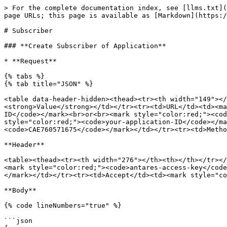
> For the complete documentation index, see [llms.txt](https://docs.antares.id/llms.txt). Markdown versions of documentation pages are available by appending `.md` to page URLs; this page is available as [Markdown](https://docs.antares.id/api-or-http/subscriber.md).

# Subscriber

### **Create Subscriber of Application**

* **Request**

{% tabs %}
{% tab title="JSON" %}

<table data-header-hidden><thead><tr><th width="149"></th><th width="569.3333333333334"></th></tr></thead><tbody><tr><td><strong>Field</strong></td><td><strong>Value</strong></td></tr><tr><td>URL</td><td><mark style="color:red;"><code>https://platform.antares.id:8443/~/antares-cse/antares-id/your-application-ID</code></mark><br>or<br><mark style="color:red;"><code>https://platform.antares.id:8443/~/antares-cse/your-application-ID</code></mark><br><br>Note: <mark style="color:red;"><code>your-application-ID</code></mark> must be starting with <mark style="color:red;"><code>CAE</code></mark>. e.g. <mark style="color:red;"><code>CAE760571675</code></mark></td></tr><tr><td>Method</td><td><mark style="color:red;"><code>POST</code></mark></td></tr></tbody></table>

**Header**

<table><thead><tr><th width="276"></th><th></th></tr></thead><tbody><tr><td><strong>Key</strong></td><td><strong>Value</strong></td></tr><tr><td>X-M2M-Origin</td><td><mark style="color:red;"><code>antares-access-key</code></mark></td></tr><tr><td>Content-Type</td><td><mark style="color:red;"><code>application/json;ty=23</code></mark></td></tr><tr><td>Accept</td><td><mark style="color:red;"><code>application/json</code></mark></td></tr></tbody></table>

**Body**

{% code lineNumbers="true" %}

```json
{
            "m2m:sub": {
                "rn": "nama-subscriber-anda",
                "nu": "server-hostname-anda-atau-ip",
                "nct": 2
            }
        }
```

{% endcode %}
{% endtab %}

{% tab title="XML" %}

<table data-header-hidden><thead><tr><th width="118"></th><th width="569.3333333333334"></th></tr></thead><tbody><tr><td><strong>Field</strong></td><td><strong>Value</strong></td></tr><tr><td>URL</td><td><mark style="color:red;"><code>https://platform.antares.id:8443/~/antares-cse/antares-id/your-application-ID</code></mark><br>or<br><mark style="color:red;"><code>https://platform.antares.id:8443/~/antares-cse/your-application-ID</code></mark><br><br>Note: <mark style="color:red;"><code>your-application-ID</code></mark> must be starting with <mark style="color:red;"><code>CAE</code></mark>. e.g. <mark style="color:red;"><code>CAE760571675</code></mark></td></tr><tr><td>Method</td><td><mark style="color:red;"><code>POST</code></mark></td></tr></tbody></table>

**Header**

<table><thead><tr><th width="222"></th><th></th></tr></thead><tbody><tr><td><strong>Key</strong></td><td><strong>Value</strong></td></tr><tr><td>X-M2M-Origin</td><td><mark style="color:red;"><code>antares-access-key</code></mark></td></tr><tr><td>Content-Type</td><td><mark style="color:red;"><code>application/xml;ty=23</code></mark></td></tr><tr><td>Accept</td><td><mark style="color:red;"><code>application/xml</code></mark></td></tr></tbody></table>

**Body**

```xml
<m2m:sub xmlns:m2m="http://www.onem2m.org/xml/protocols" rn="your-subscriber-name">
            <nu>your-server-address</nu>
            <nct>2</nct>
        </m2m:s