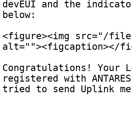
devEUI and the indicato
below:

<figure><img src="/file
alt=""><figcaption></fi
Congratulations! Your L
registered with ANTARES