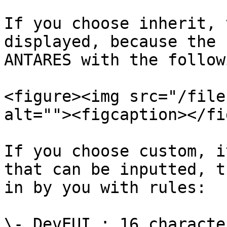
If you choose inherit, 
displayed, because the 
ANTARES with the follow
<figure><img src="/file
alt=""><figcaption></fi
If you choose custom, i
that can be inputted, t
in by you with rules:

\- DevEUI : 16 characte