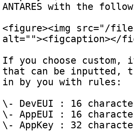
ANTARES with the follow
<figure><img src="/file
alt=""><figcaption></fi
If you choose custom, i
that can be inputted, t
in by you with rules:

\- DevEUI : 16 characte
\- AppEUI : 16 characte
\- AppKey : 32 characte