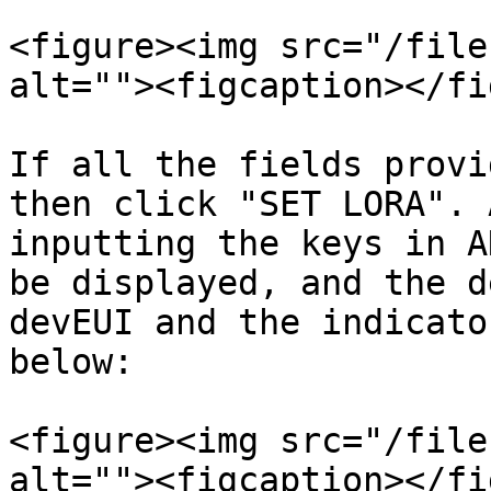
<figure><img src="/file
alt=""><figcaption></fi
If all the fields provi
then click "SET LORA". 
inputting the keys in A
be displayed, and the d
devEUI and the indicato
below:

<figure><img src="/file
alt=""><figcaption></fi