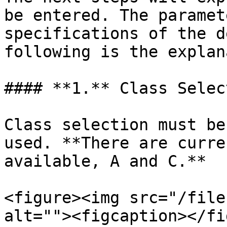
be entered. The paramet
specifications of the d
following is the explan
#### **1.** Class Select
Class selection must be
used. **There are curre
available, A and C.**

<figure><img src="/file
alt=""><figcaption></fi