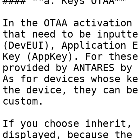
#### **a. Keys OTAA**

In the OTAA activation 
that need to be inputte
(DevEUI), Application E
Key (AppKey). For these
provided by ANTARES by 
As for devices whose ke
the device, they can be
custom.

If you choose inherit, 
displayed, because the 