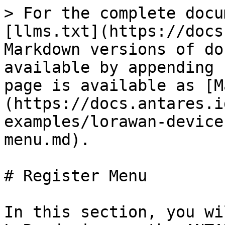
> For the complete docu
[llms.txt](https://docs
Markdown versions of do
available by appending 
page is available as [M
(https://docs.antares.i
examples/lorawan-device
menu.md).

# Register Menu

In this section, you wi