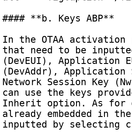
#### **b. Keys ABP**

In the OTAA activation 
that need to be inputte
(DevEUI), Application E
(DevAddr), Application 
Network Session Key (Nw
can use the keys provid
Inherit option. As for 
already embedded in the
inputted by selecting c