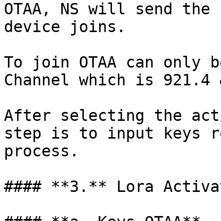
OTAA, NS will send the 
device joins.

To join OTAA can only b
Channel which is 921.4 
After selecting the act
step is to input keys r
process.

#### **3.** Lora Activa