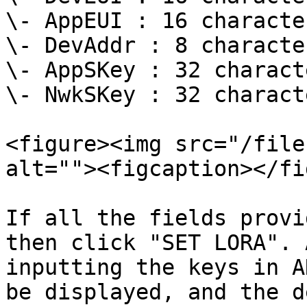
\- AppEUI : 16 characte
\- DevAddr : 8 characte
\- AppSKey : 32 charact
\- NwkSKey : 32 charact
<figure><img src="/file
alt=""><figcaption></fi
If all the fields provi
then click "SET LORA". 
inputting the keys in A
be displayed, and the d