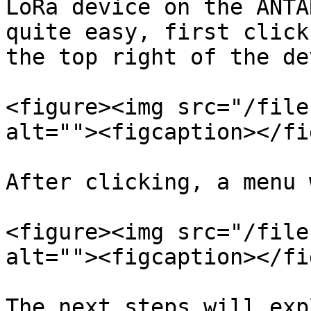
LoRa device on the ANTA
quite easy, first click
the top right of the de
<figure><img src="/file
alt=""><figcaption></fi
After clicking, a menu 
<figure><img src="/file
alt=""><figcaption></fi
The next steps will exp