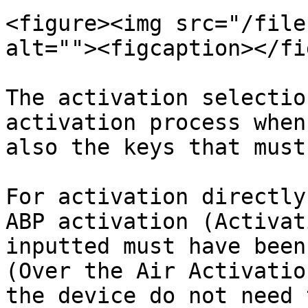
<figure><img src="/file
alt=""><figcaption></fi
The activation selectio
activation process when
also the keys that must
For activation directly
ABP activation (Activat
inputted must have been
(Over the Air Activatio
the device do not need 