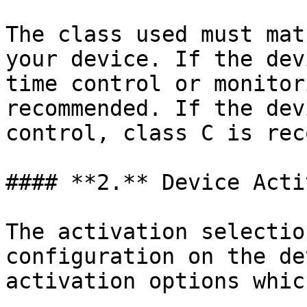
The class used must mat
your device. If the dev
time control or monitor
recommended. If the dev
control, class C is rec
#### **2.** Device Acti
The activation selectio
configuration on the de
activation options whic