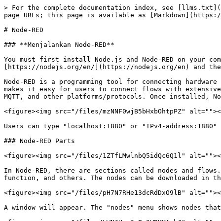
> For the complete documentation index, see [llms.txt](
page URLs; this page is available as [Markdown](https:/
# Node-RED

### **Menjalankan Node-RED**

You must first install Node.js and Node-RED on your com
[https://nodejs.org/en/](https://nodejs.org/en) and the
Node-RED is a programming tool for connecting hardware 
makes it easy for users to connect flows with extensive
MQTT, and other platforms/protocols. Once installed, No
<figure><img src="/files/mzNNF0wjB5bHxbOhtpPZ" alt=""><
Users can type "localhost:1880" or "IPv4-address:1880" 
### Node-RED Parts

<figure><img src="/files/1ZTfLMwlnbQ5idQc6Q1l" alt=""><
In Node-RED, there are sections called nodes and flows.
function, and others. The nodes can be downloaded in th
<figure><img src="/files/pH7N7RHe13dcRdDxO9lB" alt=""><
A window will appear. The "nodes" menu shows nodes that