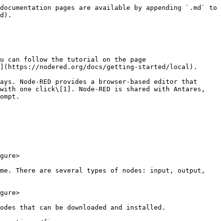
documentation pages are available by appending `.md` to 
d).

u can follow the tutorial on the page 
](https://nodered.org/docs/getting-started/local).

ays. Node-RED provides a browser-based editor that 
with one click\[1]. Node-RED is shared with Antares, 
ompt.

gure>

me. There are several types of nodes: input, output, 
gure>

odes that can be downloaded and installed.
