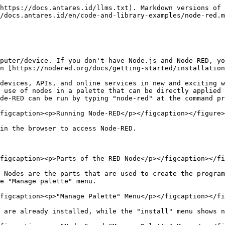
https://docs.antares.id/llms.txt). Markdown versions of 
/docs.antares.id/en/code-and-library-examples/node-red.m
puter/device. If you don't have Node.js and Node-RED, yo
n [https://nodered.org/docs/getting-started/installation
devices, APIs, and online services in new and exciting w
 use of nodes in a palette that can be directly applied 
de-RED can be run by typing "node-red" at the command pr
figcaption><p>Running Node-RED</p></figcaption></figure>

in the browser to access Node-RED.

figcaption><p>Parts of the RED Node</p></figcaption></fi
 Nodes are the parts that are used to create the program
e "Manage palette" menu.

figcaption><p>"Manage Palette" Menu</p></figcaption></fi
 are already installed, while the "install" menu shows n