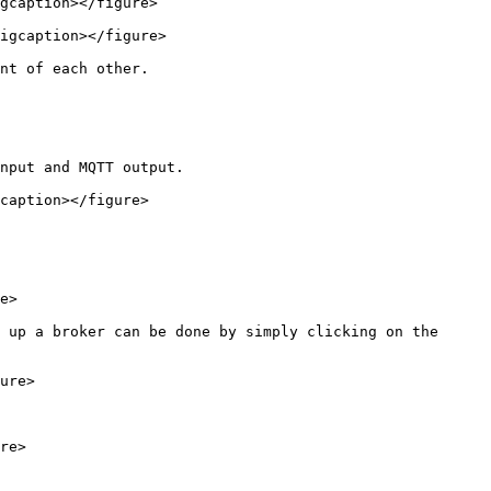
gcaption></figure>

igcaption></figure>

nt of each other.

nput and MQTT output.

caption></figure>

e>

 up a broker can be done by simply clicking on the 
ure>

re>
