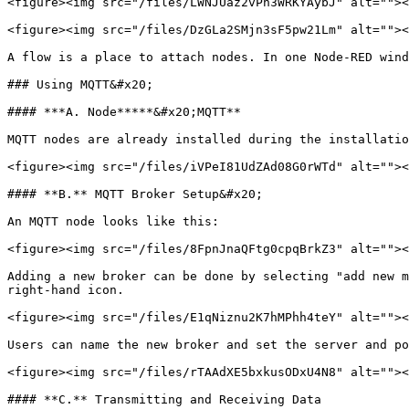
<figure><img src="/files/LWNJUaz2vPn3WRKYAybJ" alt=""><
<figure><img src="/files/DzGLa2SMjn3sF5pw21Lm" alt=""><
A flow is a place to attach nodes. In one Node-RED wind
### Using MQTT&#x20;

#### ***A. Node*****&#x20;MQTT**

MQTT nodes are already installed during the installatio
<figure><img src="/files/iVPeI81UdZAd08G0rWTd" alt=""><
#### **B.** MQTT Broker Setup&#x20;

An MQTT node looks like this:

<figure><img src="/files/8FpnJnaQFtg0cpqBrkZ3" alt=""><
Adding a new broker can be done by selecting "add new m
right-hand icon.

<figure><img src="/files/E1qNiznu2K7hMPhh4teY" alt=""><
Users can name the new broker and set the server and po
<figure><img src="/files/rTAAdXE5bxkusODxU4N8" alt=""><
#### **C.** Transmitting and Receiving Data
