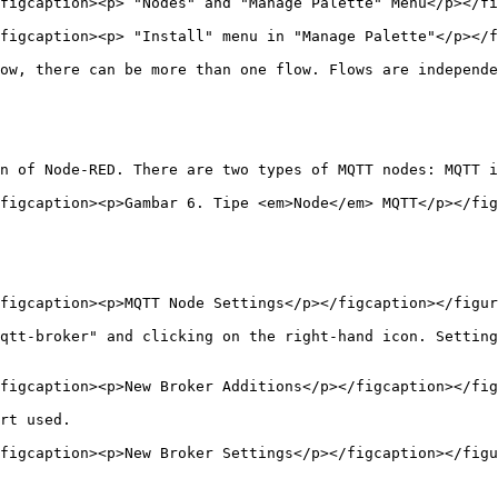
figcaption><p> "Nodes" and "Manage Palette" Menu</p></fi
figcaption><p> "Install" menu in "Manage Palette"</p></f
ow, there can be more than one flow. Flows are independe
n of Node-RED. There are two types of MQTT nodes: MQTT i
figcaption><p>Gambar 6. Tipe <em>Node</em> MQTT</p></fig
figcaption><p>MQTT Node Settings</p></figcaption></figur
qtt-broker" and clicking on the right-hand icon. Setting
figcaption><p>New Broker Additions</p></figcaption></fig
rt used.

figcaption><p>New Broker Settings</p></figcaption></figu