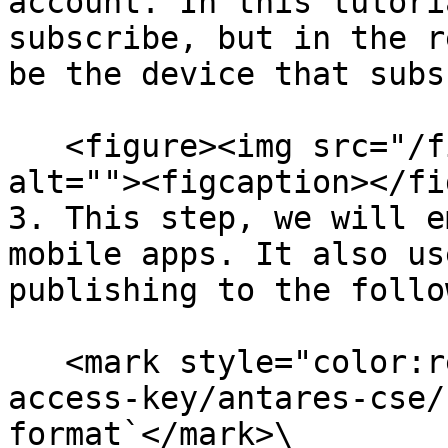
account. In this tutori
subscribe, but in the r
be the device that subs
   <figure><img src="/files/6PmLNArr3RrJBUtvvn39" 
alt=""><figcaption></fi
3. This step, we will e
mobile apps. It also us
publishing to the follo
   <mark style="color:red;">`/oneM2M/req/your-
access-key/antares-cse/
format`</mark>\
