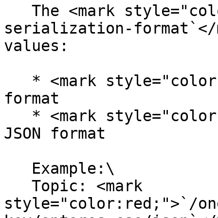
   The <mark style="color:red;">`choose-a-
serialization-format`</
values:

   * <mark style="color:red;">`xml`</mark> for XML 
format

   * <mark style="color:red;">`json`</mark> for 
JSON format

   Example:\

   Topic: <mark 
style="color:red;">`/on