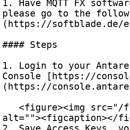
1. Have MQTT FX softwar
please go to the follow
(https://softblade.de/e
#### Steps

1. Login to your Antare
Console [https://consol
(https://console.antare
   <figure><img src="/files/rW47tXKAFXqgwYIpoweb" 
alt=""><figcaption></fi
2. Save Access Keys, yo