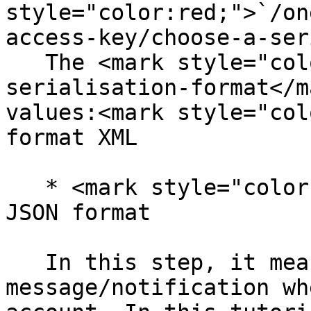
style="color:red;">`/on
access-key/choose-a-ser
   The <mark style="color:red;">choose-a-
serialisation-format</m
values:<mark style="col
format XML

   * <mark style="color:red;">`json`</mark> for 
JSON format

   In this step, it means that you will get a 
message/notification wh