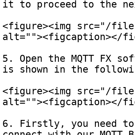
it to proceed to the ne
<figure><img src="/file
alt=""><figcaption></fi
5. Open the MQTT FX sof
is shown in the followi
<figure><img src="/file
alt=""><figcaption></fi
6. Firstly, you need to
connect with our MQTT B