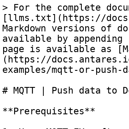
> For the complete docu
[llms.txt](https://docs
Markdown versions of do
available by appending 
page is available as [M
(https://docs.antares.i
examples/mqtt-or-push-d
# MQTT | Push data to D
**Prerequisites**
