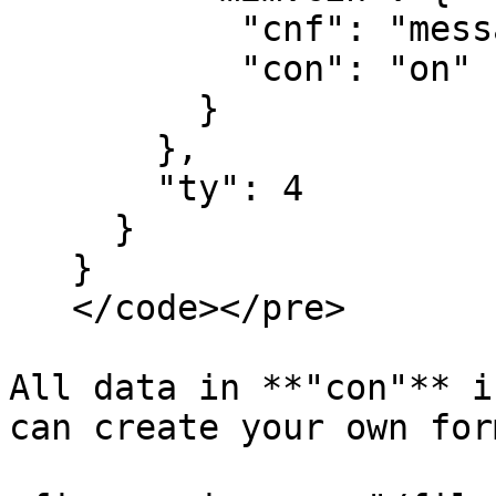
           "cnf": "message",

           "con": "on"

         }

       },

       "ty": 4

     }

   }

   </code></pre>

All data in **"con"** i
can create your own for