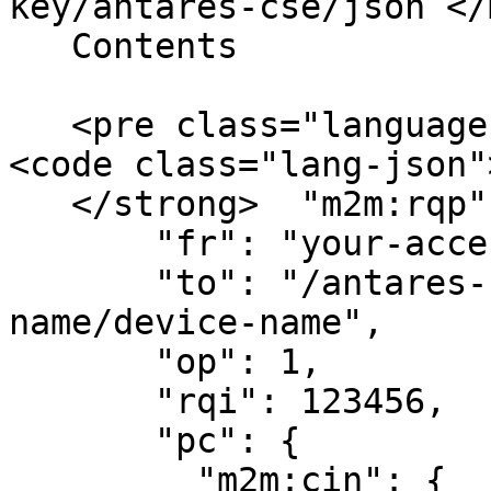
key/antares-cse/json`</
   Contents

   <pre class="language-json" data-line-numbers>
<code class="lang-json"
   </strong>  "m2m:rqp": {

       "fr": "your-access-key",

       "to": "/antares-cse/antares-id/application-
name/device-name",

       "op": 1,

       "rqi": 123456,

       "pc": {

         "m2m:cin": {
