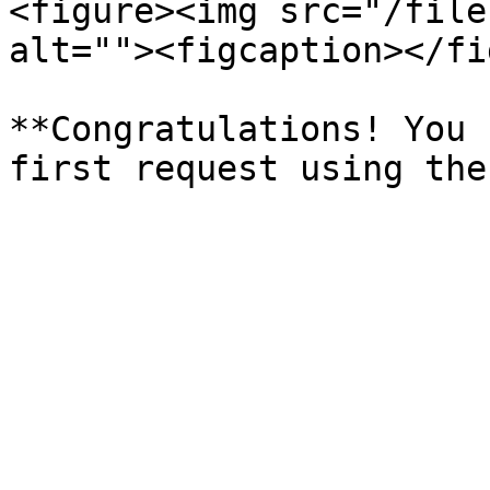
<figure><img src="/file
alt=""><figcaption></fi
**Congratulations! You 