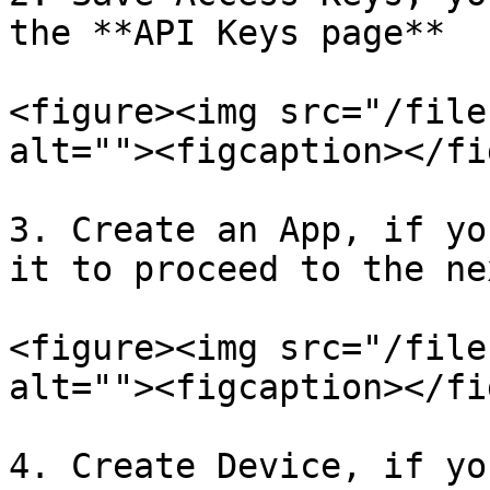
the **API Keys page**

<figure><img src="/file
alt=""><figcaption></fi
3. Create an App, if yo
it to proceed to the ne
<figure><img src="/file
alt=""><figcaption></fi
4. Create Device, if yo