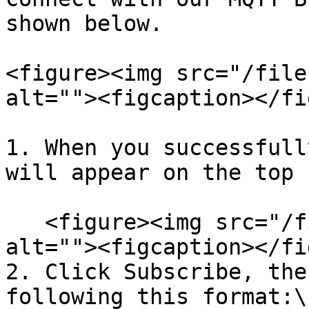
shown below.

<figure><img src="/file
alt=""><figcaption></fi
1. When you successfull
will appear on the top 
   <figure><img src="/files/sh7uSugOM9AyZPaCiEOR" 
alt=""><figcaption></fi
2. Click Subscribe, the
following this format:\